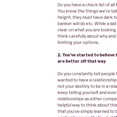
Do you have a check list of all
You know the things we’re tal
height, they must have dark ha
banker will do etc. While a da
clear on what you are looking 
think carefully about why and
limiting your options.
2. You’ve started to believe
are better off that way
Do you constantly tell people 
wanted to have a relationship 
not your destiny to be in a rela
keep telling yourself and eve
relationships as either compet
helpful way to think about this
that you’ve simply learned to 