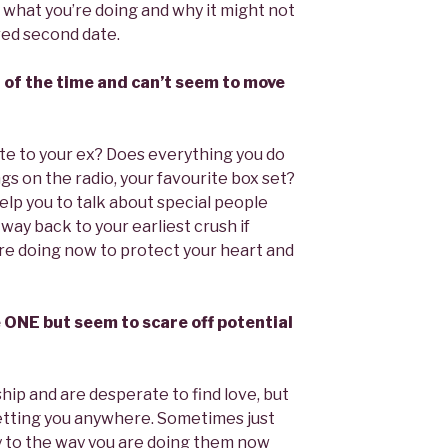
what you’re doing and why it might not
red second date.
ll of the time and can’t seem to move
e to your ex? Does everything you do
gs on the radio, your favourite box set?
elp you to talk about special people
 way back to your earliest crush if
re doing now to protect your heart and
he ONE but seem to scare off potential
hip and are desperate to find love, but
getting you anywhere. Sometimes just
tly to the way you are doing them now