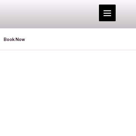
Book Now