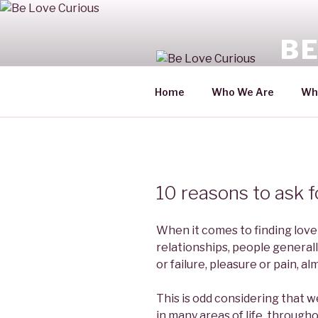
Skip
to
BE
content
For a l
Home
Who We Are
Wh
10 reasons to ask f
When it comes to finding love
relationships, people generall
or failure, pleasure or pain, 
This is odd considering that 
in many areas of life, througho