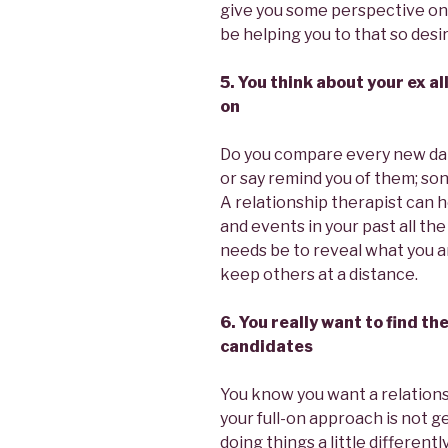
give you some perspective on 
be helping you to that so desi
5. You think about your ex a
on
Do you compare every new dat
or say remind you of them; son
A relationship therapist can h
and events in your past all the
needs be to reveal what you a
keep others at a distance.
6. You really want to find t
candidates
You know you want a relations
your full-on approach is not 
doing things a little differen