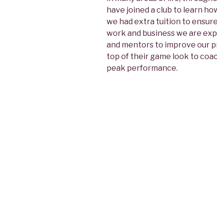
have joined a club to learn ho
we had extra tuition to ensure
work and business we are expec
and mentors to improve our pro
top of their game look to coa
peak performance.