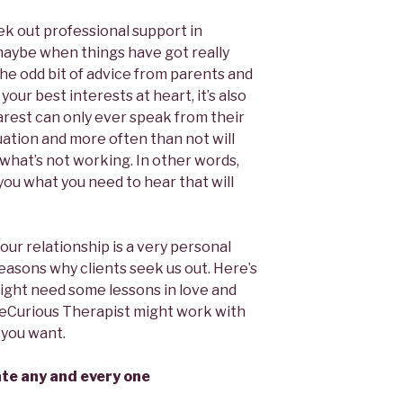
ek out professional support in
maybe when things have got really
the odd bit of advice from parents and
your best interests at heart, it’s also
arest can only ever speak from their
uation and more often than not will
what’s not working. In other words,
 you what you need to hear that will
our relationship is a very personal
easons why clients seek us out. Here’s
ight need some lessons in love and
eCurious Therapist might work with
s you want.
date any and every one