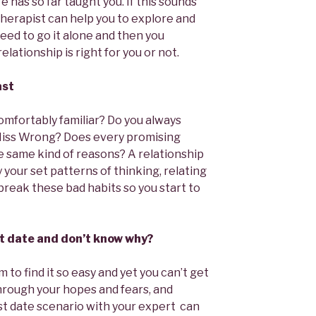
e has so far taught you. If this sounds
 therapist can help you to explore and
eed to go it alone and then you
lationship is right for you or not.
ast
mfortably familiar? Do you always
Miss Wrong? Does every promising
he same kind of reasons? A relationship
 your set patterns of thinking, relating
break these bad habits so you start to
rst date and don’t know why?
m to find it so easy and yet you can’t get
through your hopes and fears, and
rst date scenario with your expert can