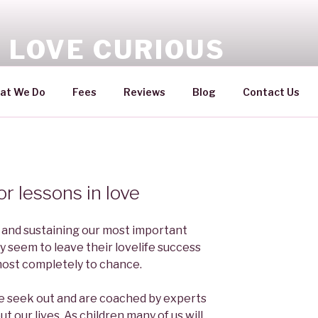
 LOVE CURIOUS
ovelife you'll love
at We Do
Fees
Reviews
Blog
Contact Us
or lessons in love
 and sustaining our most important
y seem to leave their lovelife success
almost completely to chance.
we seek out and are coached by experts
ut our lives. As children many of us will