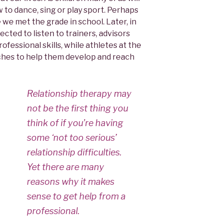
w to dance, sing or play sport. Perhaps
 we met the grade in school. Later, in
ted to listen to trainers, advisors
fessional skills, while athletes at the
ches to help them develop and reach
Relationship therapy may
not be the first thing you
think of if you’re having
some ‘not too serious’
relationship difficulties.
Yet there are many
reasons why it makes
sense to get help from a
professional.