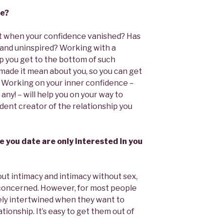
ce?
t when your confidence vanished? Has
at and uninspired? Working with a
lp you get to the bottom of such
made it mean about you, so you can get
. Working on your inner confidence –
 any! – will help you on your way to
ident creator of the relationship you
le you date are only interested in you
out intimacy and intimacy without sex,
e concerned. However, for most people
ely intertwined when they want to
ationship. It’s easy to get them out of