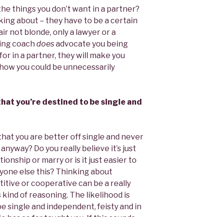
 the things you don’t want in a partner?
king about – they have to be a certain
ir not blonde, only a lawyer or a
ting coach
does
advocate you being
for in a partner, they will make you
 how you could be unnecessarily
 that you’re destined to be single and
that you are better off single and never
anyway? Do you really believe it’s just
tionship or marry or is it just easier to
ryone else this? Thinking about
itive or cooperative can be a really
 kind of reasoning. The likelihood is
be single and independent, feisty and in