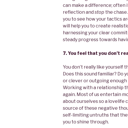
can make a difference; often i
reflection and
stop
the chase.
you to see how your tactics ar
will help you to create realisti
harnessing your clear commit
steady progress towards having
7. You feel that you don’t re
You don’t really like yourself
Does this sound familiar? Do y
or clever or outgoing enough to
Working with a relationship th
again. Most of us entertain m
about ourselves so a lovelife c
source of these negative thou
self-limiting untruths that the
you to shine through.