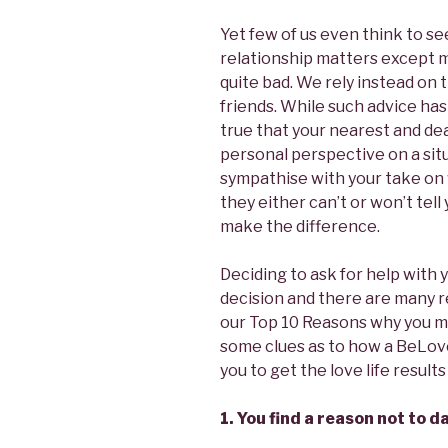
Yet few of us even think to se
relationship matters except 
quite bad. We rely instead on 
friends. While such advice has 
true that your nearest and de
personal perspective on a sit
sympathise with your take on 
they either can’t or won’t tell
make the difference.
Deciding to ask for help with y
decision and there are many r
our Top 10 Reasons why you m
some clues as to how a BeLov
you to get the love life result
1. You find a reason not to 