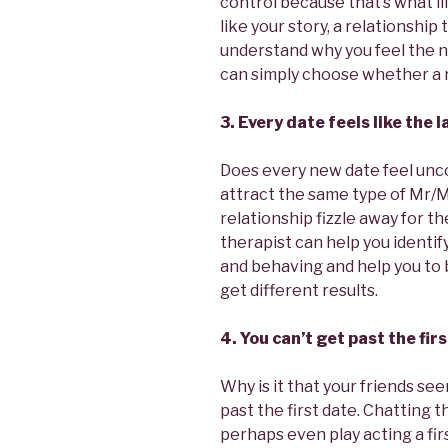
control because that’s what lif
like your story, a relationship
understand why you feel the n
can simply choose whether a re
3. Every date feels like the l
Does every new date feel unco
attract the same type of Mr/
relationship fizzle away for t
therapist can help you identify
and behaving and help you to 
get different results.
4. You can’t get past the fi
Why is it that your friends see
past the first date. Chatting 
perhaps even play acting a fi