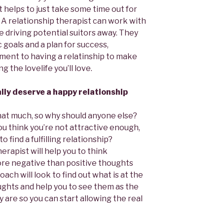
t helps to just take some time out for
 A relationship therapist can work with
e driving potential suitors away. They
c goals and a plan for success,
ment to having a relatinship to make
 the lovelife you’ll love.
ally deserve a happy relationship
 that much, so why should anyone else?
ou think you’re not attractive enough,
 find a fulfilling relationship?
erapist will help you to think
ore negative than positive thoughts
oach will look to find out what is at the
ghts and help you to see them as the
y are so you can start allowing the real