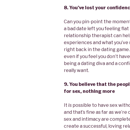
8. You’ve lost your confiden
Can you pin-point the momen
a bad date left you feeling fl
relationship therapist can he
experiences and what you’ve 
right back in the dating game
even if you feel you don’t have
being a dating diva and a conf
really want.
9. You believe that the peop
for sex, nothing more
It
is
possible to have sex with
and that’s fine as far as we’r
sex and intimacy are complet
create a successful, loving rel