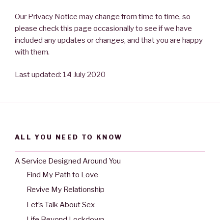
Our Privacy Notice may change from time to time, so
please check this page occasionally to see if we have
included any updates or changes, and that you are happy
with them.
Last updated: 14 July 2020
ALL YOU NEED TO KNOW
A Service Designed Around You
Find My Path to Love
Revive My Relationship
Let’s Talk About Sex
Life Beyond Lockdown