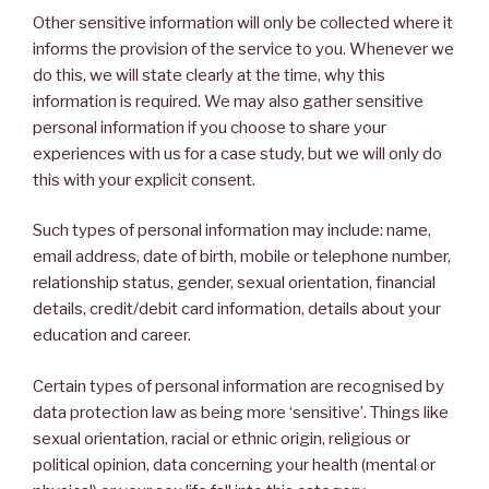
Other sensitive information will only be collected where it
informs the provision of the service to you. Whenever we
do this, we will state clearly at the time, why this
information is required. We may also gather sensitive
personal information if you choose to share your
experiences with us for a case study, but we will only do
this with your explicit consent.
Such types of personal information may include: name,
email address, date of birth, mobile or telephone number,
relationship status, gender, sexual orientation, financial
details, credit/debit card information, details about your
education and career.
Certain types of personal information are recognised by
data protection law as being more ‘sensitive’. Things like
sexual orientation, racial or ethnic origin, religious or
political opinion, data concerning your health (mental or