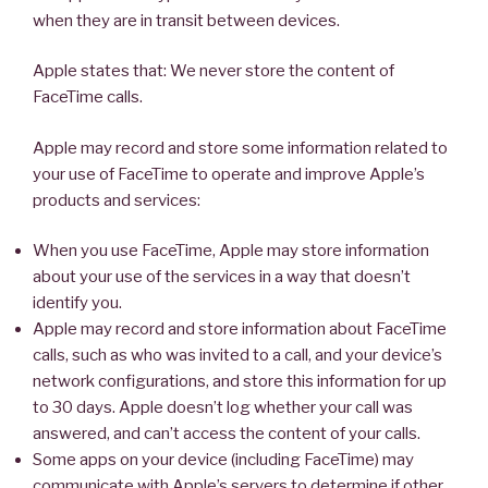
when they are in transit between devices.
Apple states that: We never store the content of
FaceTime calls.
Apple may record and store some information related to
your use of FaceTime to operate and improve Apple’s
products and services:
When you use FaceTime, Apple may store information
about your use of the services in a way that doesn’t
identify you.
Apple may record and store information about FaceTime
calls, such as who was invited to a call, and your device’s
network configurations, and store this information for up
to 30 days. Apple doesn’t log whether your call was
answered, and can’t access the content of your calls.
Some apps on your device (including FaceTime) may
communicate with Apple’s servers to determine if other