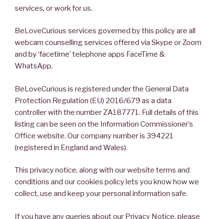
services, or work for us.
BeLoveCurious services governed by this policy are all
webcam counselling services offered via Skype or Zoom
and by ‘facetime’ telephone apps FaceTime &
WhatsApp.
BeLoveCurious is registered under the General Data
Protection Regulation (EU) 2016/679 as a data
controller with the number ZA187771. Full details of this
listing can be seen on the Information Commissioner’s
Office website. Our company number is 394221
(registered in England and Wales).
This privacy notice, along with our website terms and
conditions and our cookies policy lets you know how we
collect, use and keep your personal information safe.
If you have any queries about our Privacy Notice, please