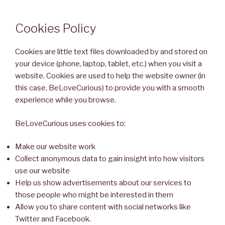
Cookies Policy
Cookies are little text files downloaded by and stored on
your device (phone, laptop, tablet, etc.) when you visit a
website. Cookies are used to help the website owner (in
this case, BeLoveCurious) to provide you with a smooth
experience while you browse.
BeLoveCurious uses cookies to:
Make our website work
Collect anonymous data to gain insight into how visitors
use our website
Help us show advertisements about our services to
those people who might be interested in them
Allow you to share content with social networks like
Twitter and Facebook.