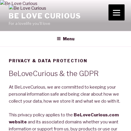
Skip
to
BE LOVE CURIOUS
content
For a lovelife you'll love
Menu
PRIVACY & DATA PROTECTION
BeLoveCurious & the GDPR
At BeLoveCurious, we are committed to keeping your
personal information safe and being clear about how we
collect your data, how we store it and what we do with it.
This privacy policy applies to the
BeLoveCurious.com
website
and its associated domains whether you want
information or support from us, buy products or use our