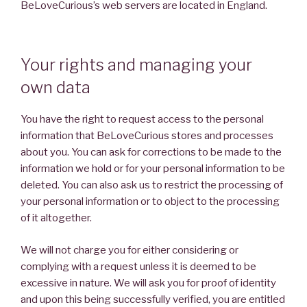
BeLoveCurious’s web servers are located in England.
Your rights and managing your
own data
You have the right to request access to the personal
information that BeLoveCurious stores and processes
about you. You can ask for corrections to be made to the
information we hold or for your personal information to be
deleted. You can also ask us to restrict the processing of
your personal information or to object to the processing
of it altogether.
We will not charge you for either considering or
complying with a request unless it is deemed to be
excessive in nature. We will ask you for proof of identity
and upon this being successfully verified, you are entitled