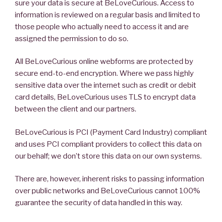
sure your data is secure at BeLoveCurious. Access to
information is reviewed on a regular basis and limited to
those people who actually need to access it and are
assigned the permission to do so.
All BeLoveCurious online webforms are protected by
secure end-to-end encryption. Where we pass highly
sensitive data over the internet such as credit or debit
card details, BeLoveCurious uses TLS to encrypt data
between the client and our partners.
BeLoveCurious is PCI (Payment Card Industry) compliant
and uses PCI compliant providers to collect this data on
our behalf; we don’t store this data on our own systems.
There are, however, inherent risks to passing information
over public networks and BeLoveCurious cannot 100%
guarantee the security of data handled in this way.