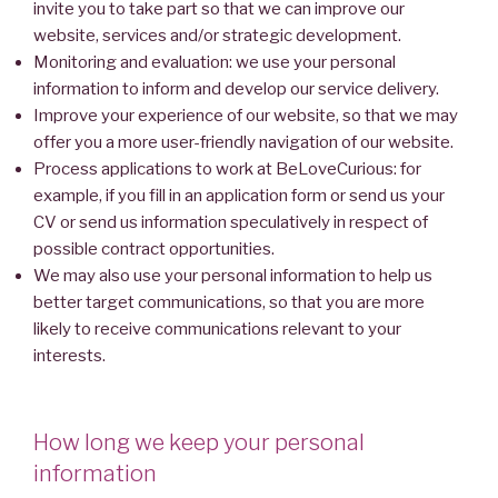
invite you to take part so that we can improve our
website, services and/or strategic development.
Monitoring and evaluation: we use your personal
information to inform and develop our service delivery.
Improve your experience of our website, so that we may
offer you a more user-friendly navigation of our website.
Process applications to work at BeLoveCurious: for
example, if you fill in an application form or send us your
CV or send us information speculatively in respect of
possible contract opportunities.
We may also use your personal information to help us
better target communications, so that you are more
likely to receive communications relevant to your
interests.
How long we keep your personal
information