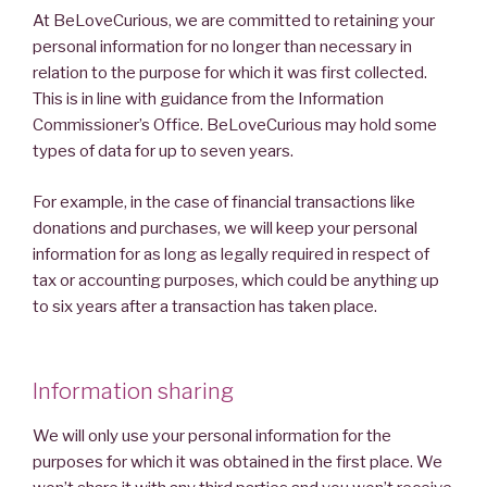
At BeLoveCurious, we are committed to retaining your
personal information for no longer than necessary in
relation to the purpose for which it was first collected.
This is in line with guidance from the Information
Commissioner’s Office. BeLoveCurious may hold some
types of data for up to seven years.
For example, in the case of financial transactions like
donations and purchases, we will keep your personal
information for as long as legally required in respect of
tax or accounting purposes, which could be anything up
to six years after a transaction has taken place.
Information sharing
We will only use your personal information for the
purposes for which it was obtained in the first place. We