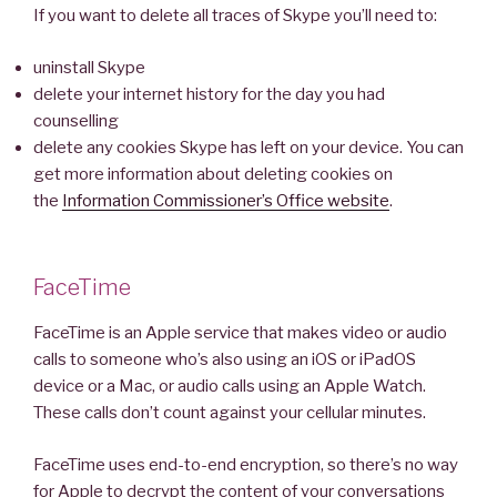
If you want to delete all traces of Skype you’ll need to:
uninstall Skype
delete your internet history for the day you had
counselling
delete any cookies Skype has left on your device. You can
get more information about deleting cookies on
the
Information Commissioner’s Office website
.
FaceTime
FaceTime is an Apple service that makes video or audio
calls to someone who’s also using an iOS or iPadOS
device or a Mac, or audio calls using an Apple Watch.
These calls don’t count against your cellular minutes.
FaceTime uses end-to-end encryption, so there’s no way
for Apple to decrypt the content of your conversations