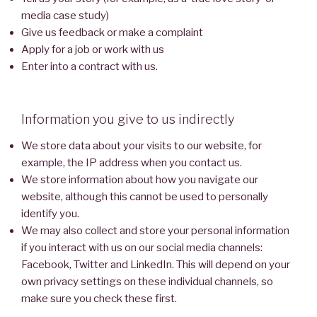
media case study)
Give us feedback or make a complaint
Apply for a job or work with us
Enter into a contract with us.
Information you give to us indirectly
We store data about your visits to our website, for
example, the IP address when you contact us.
We store information about how you navigate our
website, although this cannot be used to personally
identify you.
We may also collect and store your personal information
if you interact with us on our social media channels:
Facebook, Twitter and LinkedIn. This will depend on your
own privacy settings on these individual channels, so
make sure you check these first.