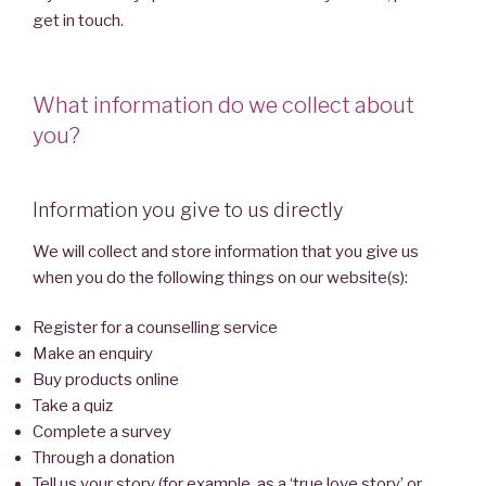
get in touch.
What information do we collect about
you?
Information you give to us directly
We will collect and store information that you give us
when you do the following things on our website(s):
Register for a counselling service
Make an enquiry
Buy products online
Take a quiz
Complete a survey
Through a donation
Tell us your story (for example, as a ‘true love story’ or