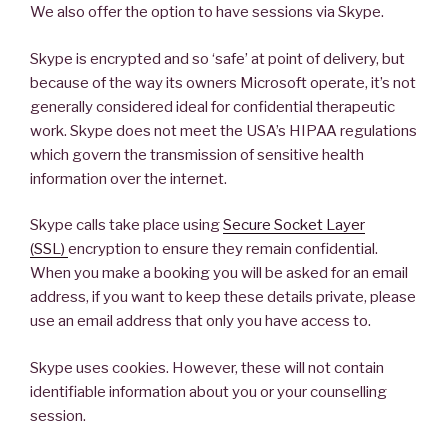
We also offer the option to have sessions via Skype.
Skype is encrypted and so ‘safe’ at point of delivery, but
because of the way its owners Microsoft operate, it’s not
generally considered ideal for confidential therapeutic
work. Skype does not meet the USA’s HIPAA regulations
which govern the transmission of sensitive health
information over the internet.
Skype calls take place using
Secure Socket Layer
(SSL)
encryption to ensure they remain confidential.
When you make a booking you will be asked for an email
address, if you want to keep these details private, please
use an email address that only you have access to.
Skype uses cookies. However, these will not contain
identifiable information about you or your counselling
session.