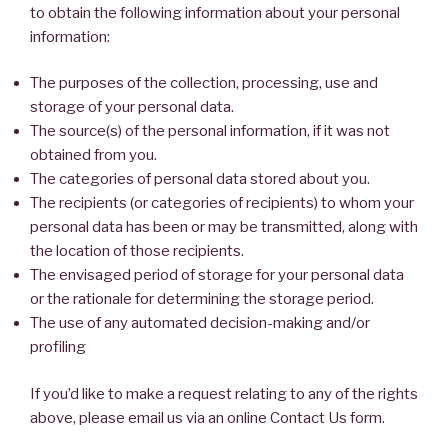
to obtain the following information about your personal
information:
The purposes of the collection, processing, use and
storage of your personal data.
The source(s) of the personal information, if it was not
obtained from you.
The categories of personal data stored about you.
The recipients (or categories of recipients) to whom your
personal data has been or may be transmitted, along with
the location of those recipients.
The envisaged period of storage for your personal data
or the rationale for determining the storage period.
The use of any automated decision-making and/or
profiling
If you’d like to make a request relating to any of the rights
above, please email us via an online Contact Us form.