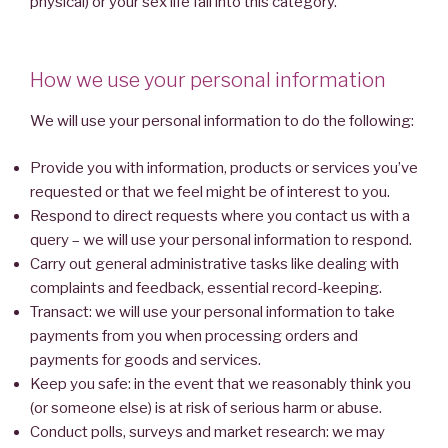
physical) or your sex life fall into this category.
How we use your personal information
We will use your personal information to do the following:
Provide you with information, products or services you’ve
requested or that we feel might be of interest to you.
Respond to direct requests where you contact us with a
query – we will use your personal information to respond.
Carry out general administrative tasks like dealing with
complaints and feedback, essential record-keeping.
Transact: we will use your personal information to take
payments from you when processing orders and
payments for goods and services.
Keep you safe: in the event that we reasonably think you
(or someone else) is at risk of serious harm or abuse.
Conduct polls, surveys and market research: we may