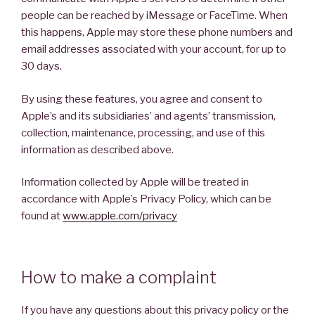
people can be reached by iMessage or FaceTime. When
this happens, Apple may store these phone numbers and
email addresses associated with your account, for up to
30 days.
By using these features, you agree and consent to
Apple’s and its subsidiaries’ and agents’ transmission,
collection, maintenance, processing, and use of this
information as described above.
Information collected by Apple will be treated in
accordance with Apple’s Privacy Policy, which can be
found at
www.apple.com/privacy
How to make a complaint
If you have any questions about this privacy policy or the