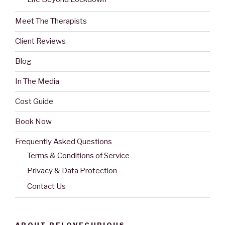
Meet The Therapists
Client Reviews
Blog
In The Media
Cost Guide
Book Now
Frequently Asked Questions
Terms & Conditions of Service
Privacy & Data Protection
Contact Us