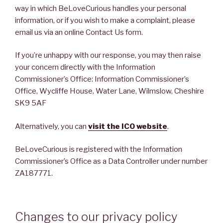
way in which BeLoveCurious handles your personal
information, or if you wish to make a complaint, please
email us via an online Contact Us form.
If you’re unhappy with our response, you may then raise
your concern directly with the Information
Commissioner’s Office: Information Commissioner’s
Office, Wycliffe House, Water Lane, Wilmslow, Cheshire
SK9 5AF
Alternatively, you can
visit the ICO website
.
BeLoveCurious is registered with the Information
Commissioner’s Office as a Data Controller under number
ZA187771.
Changes to our privacy policy