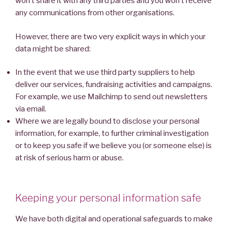
won’t share it with any third parties and you won’t receive
any communications from other organisations.
However, there are two very explicit ways in which your
data might be shared:
In the event that we use third party suppliers to help
deliver our services, fundraising activities and campaigns.
For example, we use Mailchimp to send out newsletters
via email.
Where we are legally bound to disclose your personal
information, for example, to further criminal investigation
or to keep you safe if we believe you (or someone else) is
at risk of serious harm or abuse.
Keeping your personal information safe
We have both digital and operational safeguards to make