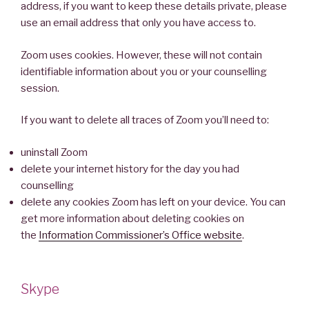
address, if you want to keep these details private, please
use an email address that only you have access to.
Zoom uses cookies. However, these will not contain
identifiable information about you or your counselling
session.
If you want to delete all traces of Zoom you’ll need to:
uninstall Zoom
delete your internet history for the day you had
counselling
delete any cookies Zoom has left on your device. You can
get more information about deleting cookies on
the
Information Commissioner’s Office website
.
Skype