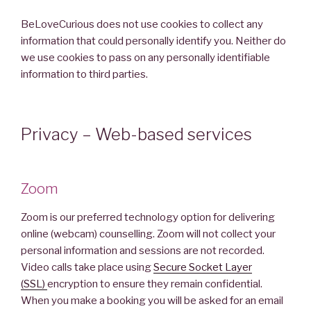
BeLoveCurious does not use cookies to collect any
information that could personally identify you. Neither do
we use cookies to pass on any personally identifiable
information to third parties.
Privacy – Web-based services
Zoom
Zoom is our preferred technology option for delivering
online (webcam) counselling. Zoom will not collect your
personal information and sessions are not recorded.
Video calls take place using
Secure Socket Layer
(SSL)
encryption to ensure they remain confidential.
When you make a booking you will be asked for an email